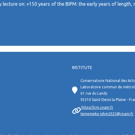
ry lecture on: «150 years of the BIPM: the early years of leng
INSTITUTE
Conservatoire National des Arts
Laboratoire commun de métro
61 rue du Landy
93210 Saint-Denis la Plaine - Fr
https//lcm.cnam.fr
tempmeko-ishm2025@cnam.fr