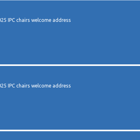
5 IPC chairs welcome address
5 IPC chairs welcome address