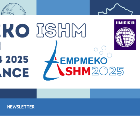
NEWSLETTER