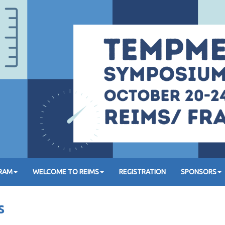
GRAM
WELCOME TO REIMS
REGISTRATION
SPONSORS
s