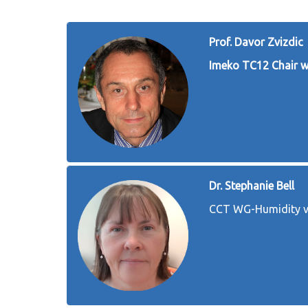
Prof. Davor Zvizdic
Imeko TC12 Chair 
Dr. Stephanie Bell
CCT WG-Humidity v