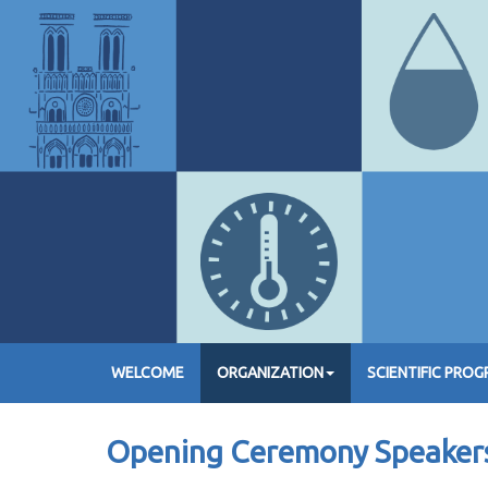
WELCOME
ORGANIZATION
SCIENTIFIC PRO
Opening Ceremony Speaker