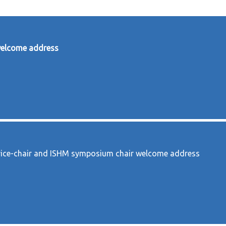
welcome address
ice-chair and ISHM symposium chair welcome address