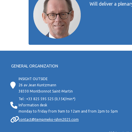
Will deliver a plena
GENERAL ORGANIZATION
INSIGHT OUTSIDE
26 av Jean Kuntzmann
38330 Montbonnot Saint-Martin
Tel : +33 825 595 525 (0,15€/min*)
Information desk
monday to friday from 9am to 12am and from 2pm to 5pm
contact@tempmeko-ishm2025.com