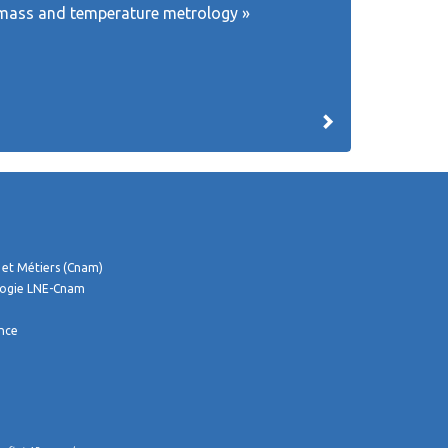
th, mass and temperature metrology »
 et Métiers (Cnam)
logie LNE-Cnam
ance