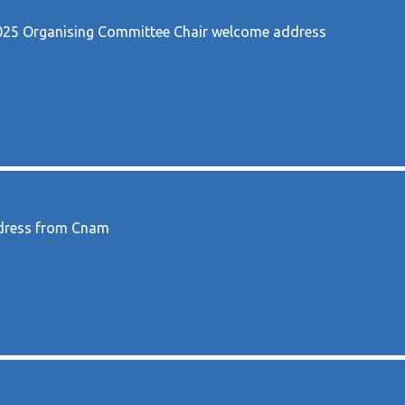
5 Organising Committee Chair welcome address
ddress from Cnam