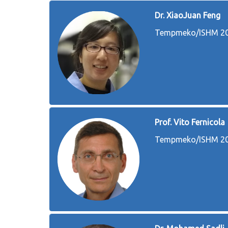
Dr. XiaoJuan Feng
Tempmeko/ISHM 202
Prof. Vito Fernicola
Tempmeko/ISHM 202