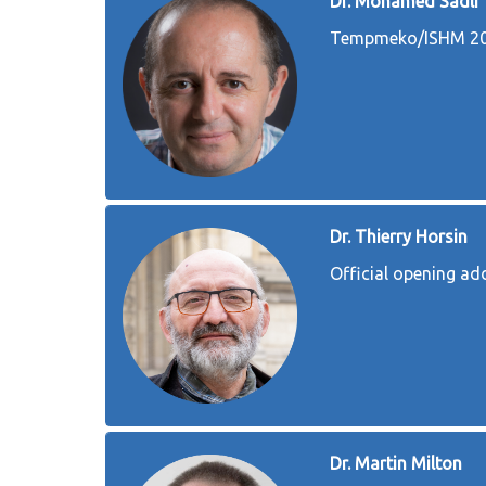
Dr. Mohamed Sadli
Tempmeko/ISHM 202
Dr. Thierry Horsin
Official opening a
Dr. Martin Milton